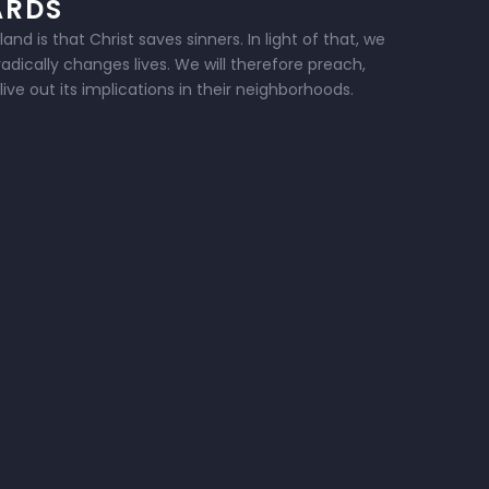
ARDS
d is that Christ saves sinners. In light of that, we
dically changes lives. We will therefore preach,
ive out its implications in their neighborhoods.