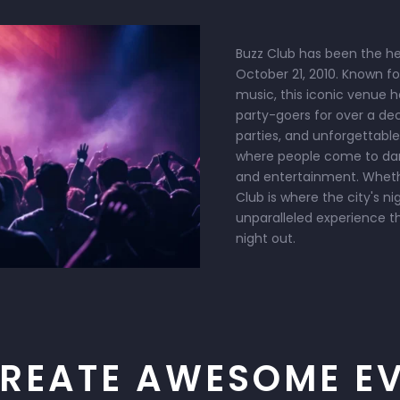
Buzz Club has been the hea
October 21, 2010. Known f
music, this iconic venue 
party-goers for over a de
parties, and unforgettable
where people come to danc
and entertainment. Whether
Club is where the city's ni
unparalleled experience t
night out.
REATE AWESOME E