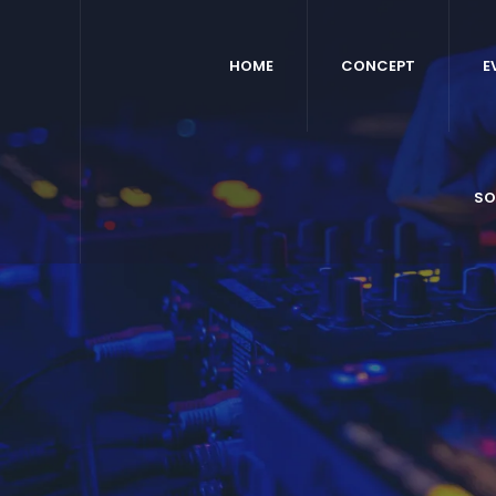
HOME
CONCEPT
E
SO