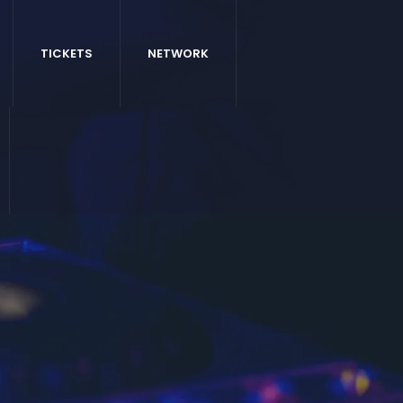
TICKETS
NETWORK