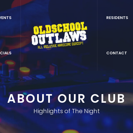
VENTS
RESIDENTS
CIALS
CONTACT
ABOUT OUR CLUB
Highlights of The Night