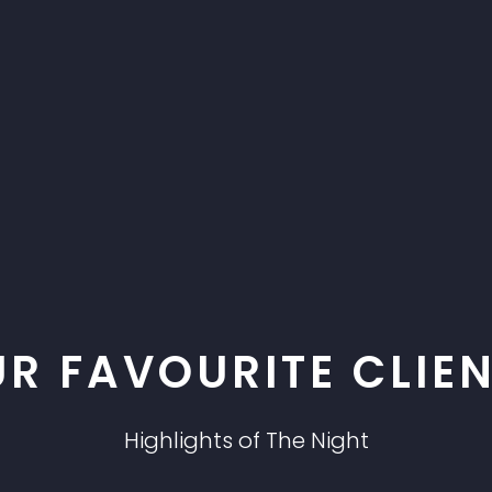
R FAVOURITE CLIE
Highlights of The Night