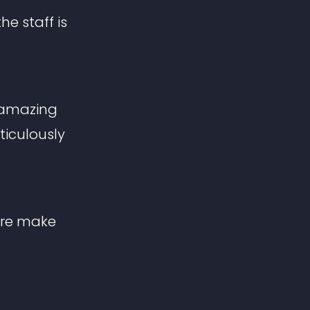
he staff is
s amazing
ticulously
ere make