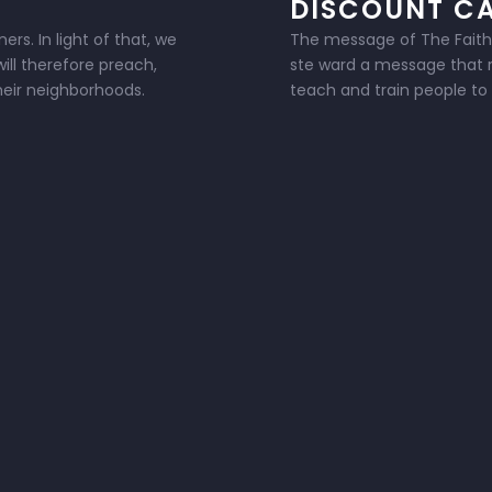
DISCOUNT C
rs. In light of that, we
The message of The Faithlan
ill therefore preach,
ste ward a message that ra
their neighborhoods.
teach and train people to l