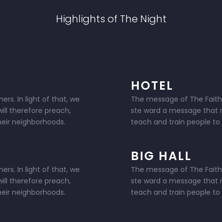
Highlights of The Night
HOTEL
rs. In light of that, we
The message of The Faithlan
ill therefore preach,
ste ward a message that ra
their neighborhoods.
teach and train people to l
BIG HALL
rs. In light of that, we
The message of The Faithlan
ill therefore preach,
ste ward a message that ra
their neighborhoods.
teach and train people to l