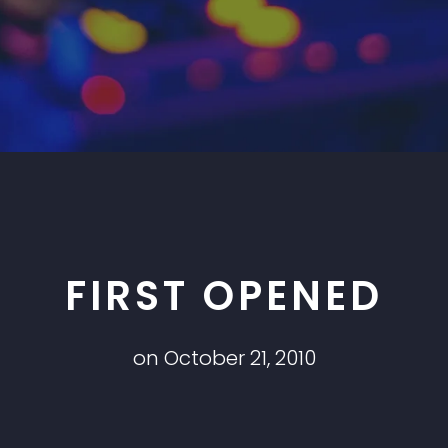
FIRST OPENED
on October 21, 2010