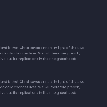
d is that Christ saves sinners. In light of that, we
dically changes lives. We will therefore preach,
ive out its implications in their neighborhoods.
d is that Christ saves sinners. In light of that, we
dically changes lives. We will therefore preach,
ive out its implications in their neighborhoods.