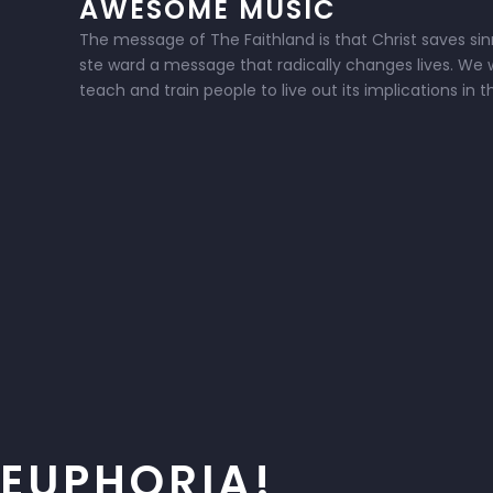
AWESOME MUSIC
The message of The Faithland is that Christ saves sinne
ste ward a message that radically changes lives. We w
teach and train people to live out its implications in 
EUPHORIA!