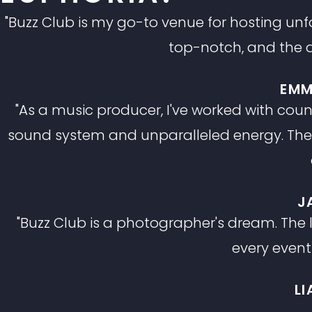
"Buzz Club is my go-to venue for hosting unfor
top-notch, and the a
EMM
"As a music producer, I've worked with coun
sound system and unparalleled energy. The c
J
"Buzz Club is a photographer's dream. The
every event
L