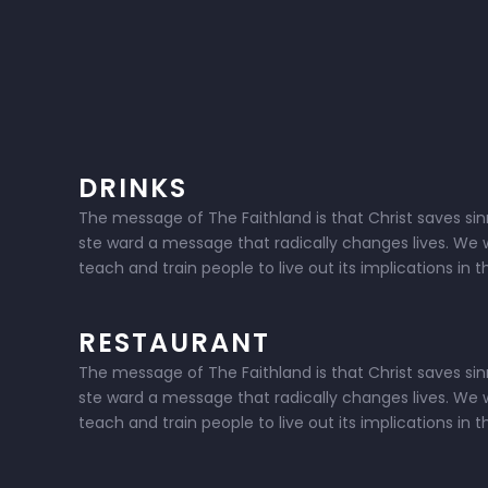
DRINKS
The message of The Faithland is that Christ saves sinne
ste ward a message that radically changes lives. We w
teach and train people to live out its implications in 
RESTAURANT
The message of The Faithland is that Christ saves sinne
ste ward a message that radically changes lives. We w
teach and train people to live out its implications in 