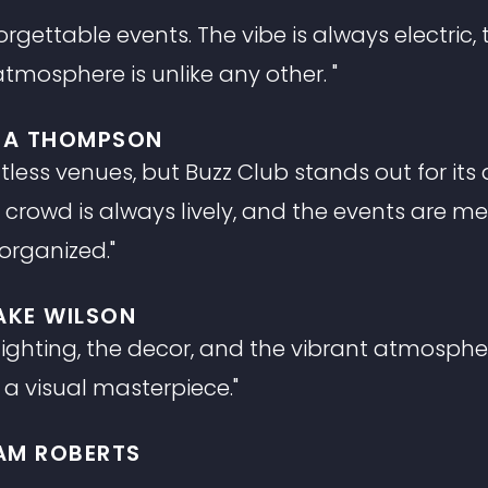
gettable events. The vibe is always electric, t
tmosphere is unlike any other. "
A THOMPSON
tless venues, but Buzz Club stands out for it
rowd is always lively, and the events are me
organized."
AKE WILSON
 lighting, the decor, and the vibrant atmosph
 a visual masterpiece."
IAM ROBERTS