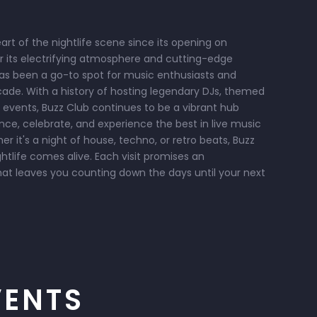
rt of the nightlife scene since its opening on
or its electrifying atmosphere and cutting-edge
has been a go-to spot for music enthusiasts and
cade. With a history of hosting legendary DJs, themed
 events, Buzz Club continues to be a vibrant hub
e, celebrate, and experience the best in live music
 it's a night of house, techno, or retro beats, Buzz
ghtlife comes alive. Each visit promises an
hat leaves you counting down the days until your next
VENTS