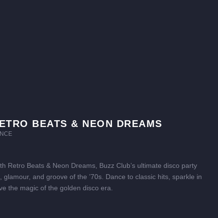
ETRO BEATS & NEON DREAMS
NCE
ith Retro Beats & Neon Dreams, Buzz Club’s ultimate disco party
tz, glamour, and groove of the ’70s. Dance to classic hits, sparkle in
ive the magic of the golden disco era.