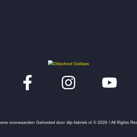
ene voorwaarden
Gehosted door dtp-fabriek.nl
© 2026
/ All Rights R