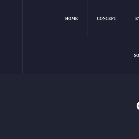
HOME
CONCEPT
E
SO