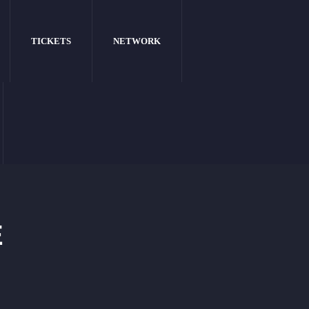
TICKETS
NETWORK
E