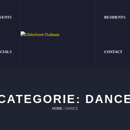
VENTS
RESIDENTS
CIALS
CONTACT
CATEGORIE:
DANC
HOME
/
DANCE