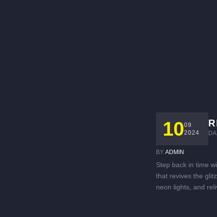
R
10
09
2024
DA
BY 
ADMIN
Step back in time w
that revives the gli
neon lights, and rel