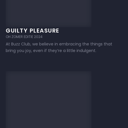
GUILTY PLEASURE
OH ZOMER EDITIE 2024
At Buzz Club, we believe in embracing the things that
bring you joy, even if they’re a little indulgent.