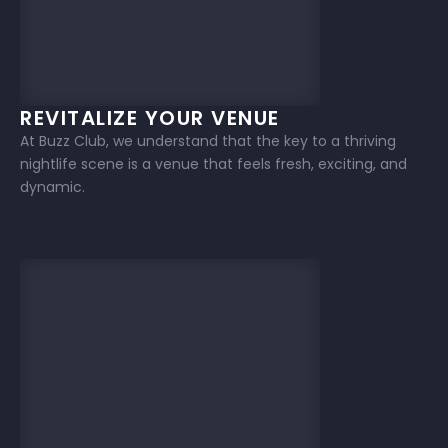
REVITALIZE YOUR VENUE
At Buzz Club, we understand that the key to a thriving
nightlife scene is a venue that feels fresh, exciting, and
dynamic.