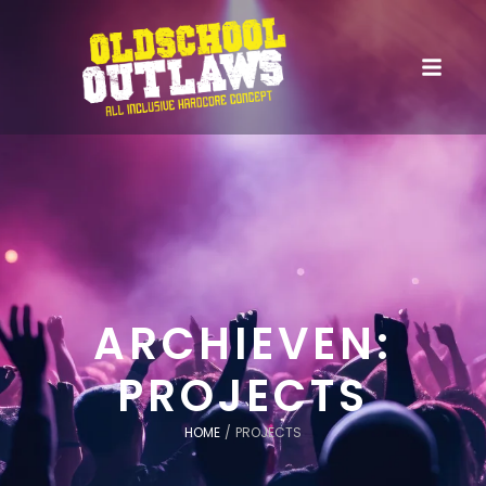
ARCHIEVEN:
PROJECTS
HOME
/
PROJECTS