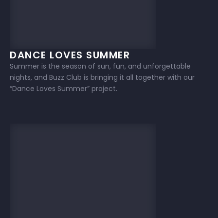
DANCE LOVES SUMMER
Summer is the season of sun, fun, and unforgettable
nights, and Buzz Club is bringing it all together with our
“Dance Loves Summer” project.