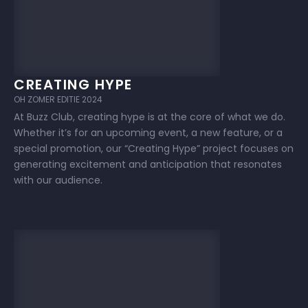
CREATING HYPE
OH ZOMER EDITIE 2024
At Buzz Club, creating hype is at the core of what we do.
Whether it’s for an upcoming event, a new feature, or a
special promotion, our “Creating Hype” project focuses on
generating excitement and anticipation that resonates
with our audience.