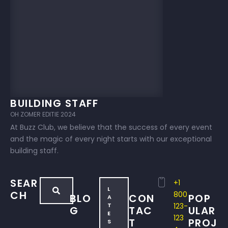
BUILDING STAFF
OH ZOMER EDITIE 2024
At Buzz Club, we believe that the success of every event
and the magic of every night starts with our exceptional
building staff.
SEAR
+1
L
CH
800
BLO
CON
POP
A
T
123-
G
TAC
ULAR
E
123
T
PROJ
S