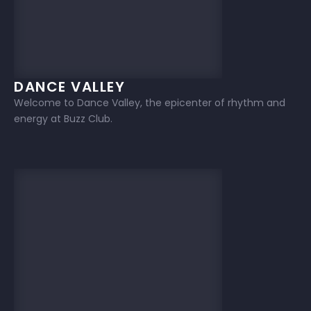
DANCE VALLEY
Welcome to Dance Valley, the epicenter of rhythm and
energy at Buzz Club.