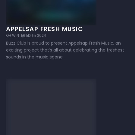
APPELSAP FRESH MUSIC
OH WINTER EDITIE 2024
Buzz Club is proud to present Appelsap Fresh Music, an
exciting project that’s all about celebrating the freshest
sounds in the music scene.