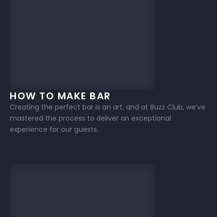
HOW TO MAKE BAR
Creating the perfect bar is an art, and at Buzz Club, we’ve
mastered the process to deliver an exceptional
experience for our guests.