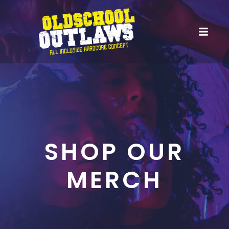
SHOP OUR
MERCH