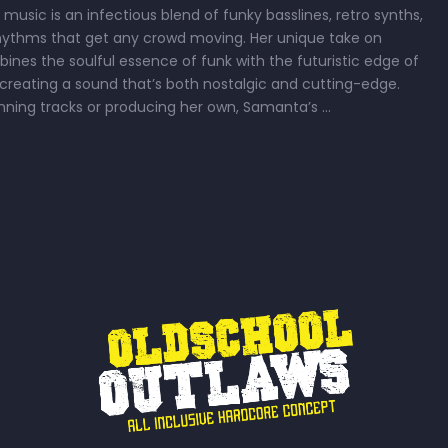
usic is an infectious blend of funky basslines, retro synths,
rhythms that get any crowd moving. Her unique take on
ines the soulful essence of funk with the futuristic edge of
 creating a sound that’s both nostalgic and cutting-edge.
nning tracks or producing her own, Samanta’s …