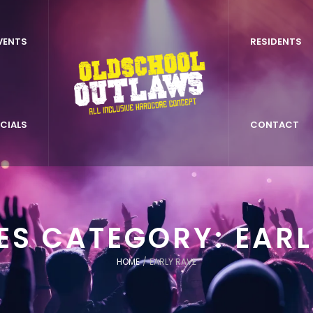
VENTS
RESIDENTS
CIALS
CONTACT
LES CATEGORY:
EARL
HOME
/
EARLY RAVE