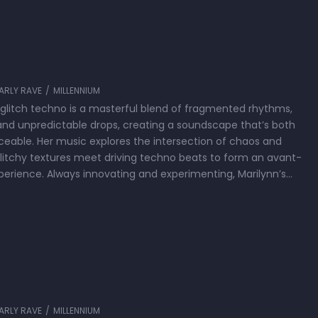
T
ARLY RAVE
/
MILLENNIUM
 glitch techno is a masterful blend of fragmented rhythms,
 and unpredictable drops, creating a soundscape that’s both
able. Her music explores the intersection of chaos and
glitchy textures meet driving techno beats to form an avant-
perience. Always innovating and experimenting, Marilynn’s
 a deep …
ARLY RAVE
/
MILLENNIUM