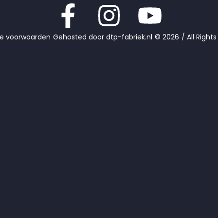
e voorwaarden
Gehosted door dtp-fabriek.nl
© 2026
/ All Right