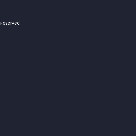
s Reserved