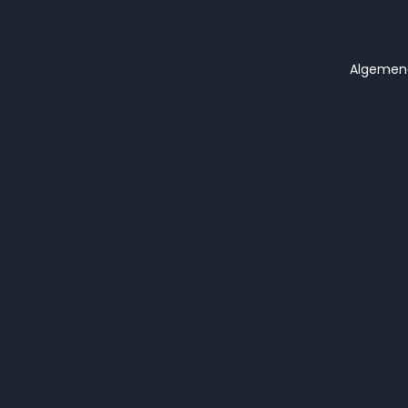
Algemen