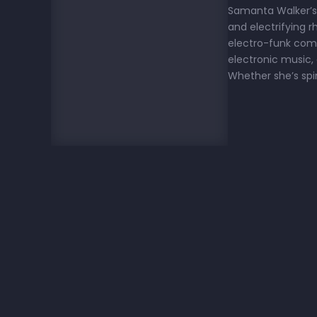
Samanta Walker’s m
and electrifying 
electro-funk comb
electronic music,
Whether she’s spi