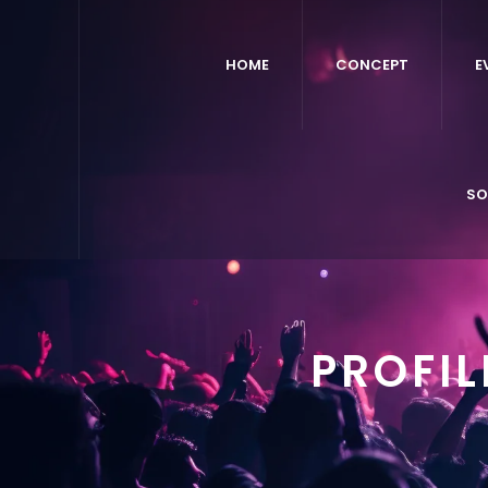
HOME
CONCEPT
E
SO
PROFI