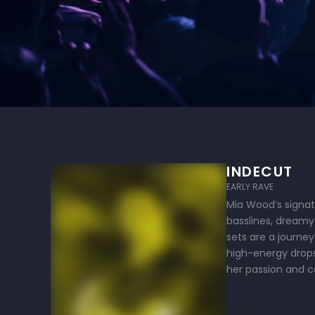
INDECUT
EARLY RAVE
Mia Wood’s signatu
basslines, dreamy 
sets are a journey
high-energy drops
her passion and 