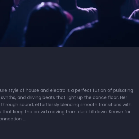
re style of house and electro is a perfect fusion of pulsating
synths, and driving beats that light up the dance floor. Her
 through sound, effortlessly blending smooth transitions with
 that keep the crowd moving from dusk till dawn. Known for
connection …