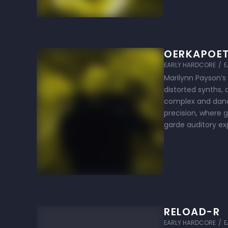
OERKAPOE
EARLY HARDCORE
/
E
Marilynn Payson’s
distorted synths,
complex and dance
precision, where 
garde auditory ex
performances are
RELOAD-R
EARLY HARDCORE
/
E