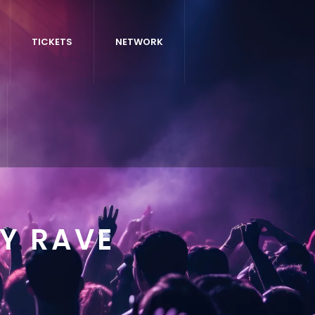
TICKETS
NETWORK
Y RAVE